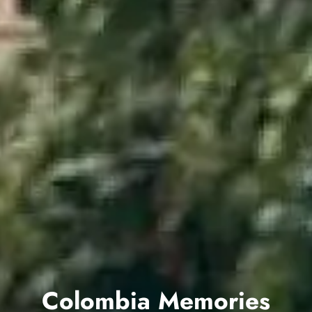
Colombia Memories