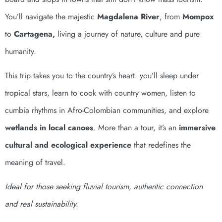
You’ll navigate the majestic
Magdalena River
, from
Mompox
to
Cartagena,
living a journey of nature, culture and pure
humanity.
This trip takes you to the country’s heart: you’ll sleep under
tropical stars, learn to cook with country women, listen to
cumbia rhythms in Afro-Colombian communities, and explore
wetlands in local canoes
. More than a tour, it’s an
immersive
cultural and ecological experience
that redefines the
meaning of travel.
Ideal for those seeking fluvial tourism, authentic connection
and real sustainability.