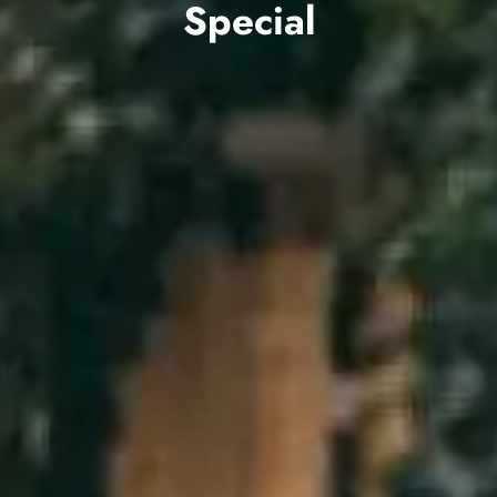
Special