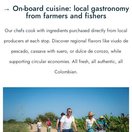
→ On-board cuisine: local gastronomy
from farmers and fishers
Our chefs cook with ingredients purchased directly from local
producers at each stop. Discover regional flavors like viudo de
pescado, cassava with suero, or dulce de corozo, while
supporting circular economies. All fresh, all authentic, all
Colombian.