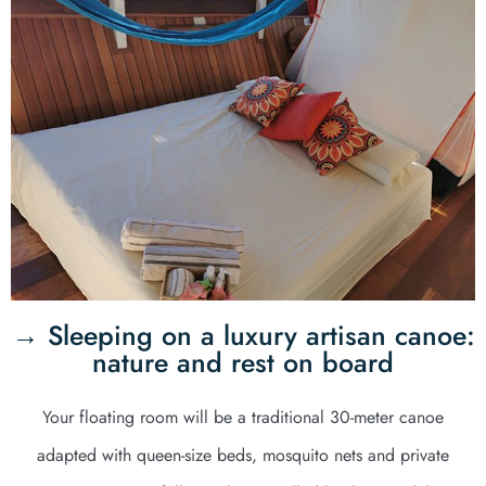
→ Sleeping on a luxury artisan canoe:
nature and rest on board
Your floating room will be a traditional 30-meter canoe
adapted with queen-size beds, mosquito nets and private