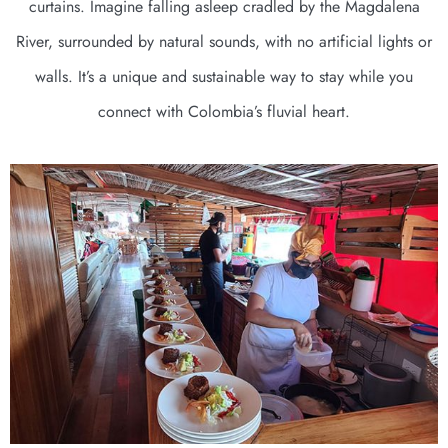
curtains. Imagine falling asleep cradled by the Magdalena
River, surrounded by natural sounds, with no artificial lights or
walls. It’s a unique and sustainable way to stay while you
connect with Colombia’s fluvial heart.