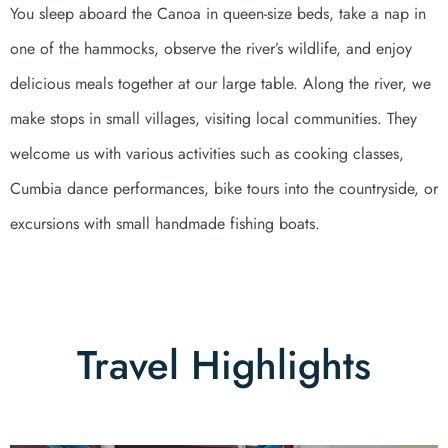
You sleep aboard the Canoa in queen-size beds, take a nap in
one of the hammocks, observe the river’s wildlife, and enjoy
delicious meals together at our large table. Along the river, we
make stops in small villages, visiting local communities. They
welcome us with various activities such as cooking classes,
Cumbia dance performances, bike tours into the countryside, or
excursions with small handmade fishing boats.
Travel Highlights