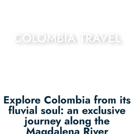
COLOMBIA TRAVEL
Explore Colombia from its
fluvial soul: an exclusive
journey along the
Magdalena River