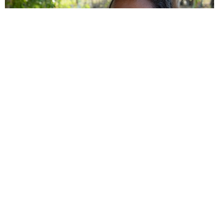
→ Wetlands and biodiversity by
canoe: the Magdalena’s other face
You’ll explore the Pijao Wetland and the María la Baja Wetland
with local fishers who share their ancestral knowledge. You’ll
spot herons, ibises, turtles and, if you’re lucky, manatees. A