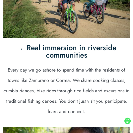
→ Real immersion in riverside
communities
Every day we go ashore to spend time with the residents of
towns like Zambrano or Correa. We share cooking classes,
cumbia dances, bike rides through rice fields and excursions in
traditional fishing canoes. You don’t just visit you participate,
learn and connect.