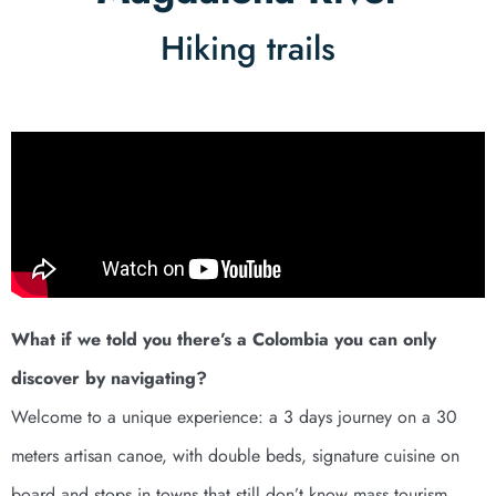
Hiking trails
What if we told you there’s a Colombia you can only
discover by navigating?
Welcome to a unique experience: a 3 days journey on a 30
meters artisan canoe, with double beds, signature cuisine on
board and stops in towns that still don’t know mass tourism.