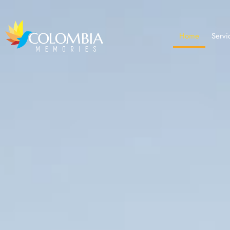
Home
Servi