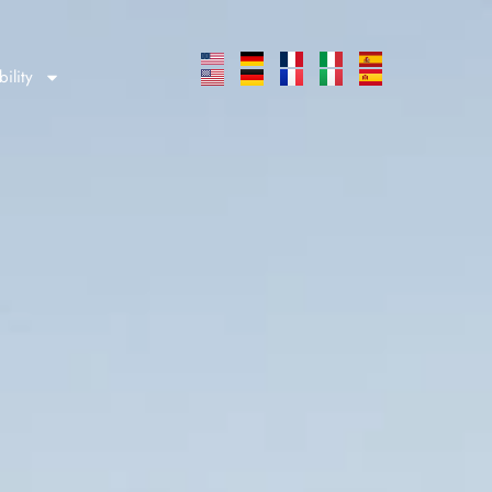
bility