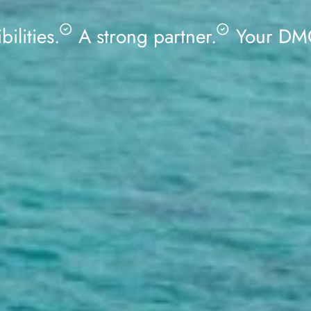
bilities.
A strong partner.
Your DMC