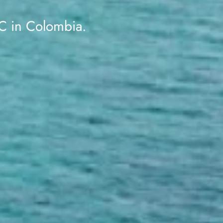
 in Colombia.