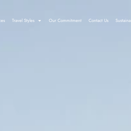
ces
Travel Styles
Our Commitment
Contact Us
Sustaina