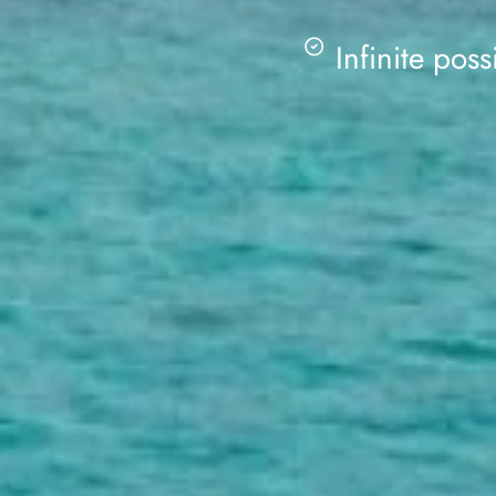
Infinite possi